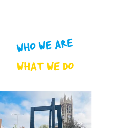
WHO WE ARE
WHAT WE DO