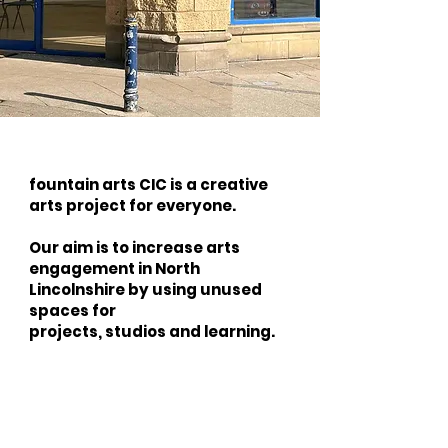
fountain arts CIC is a creative
arts project for everyone.
Our aim is to increase arts
engagement in North
Lincolnshire by using unused
spaces for
projects, studios and learning.