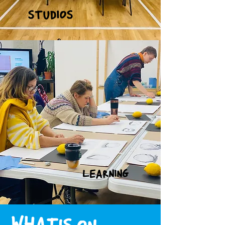
STUDIOS
LEARNING