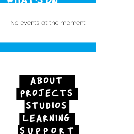
WHAT'S ON
No events at the moment
ABOUT
PROJECTS
STUDIOS
LEARNING
SUPPORT