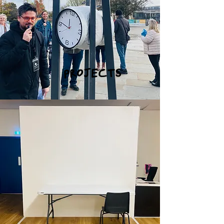
PROJECTS