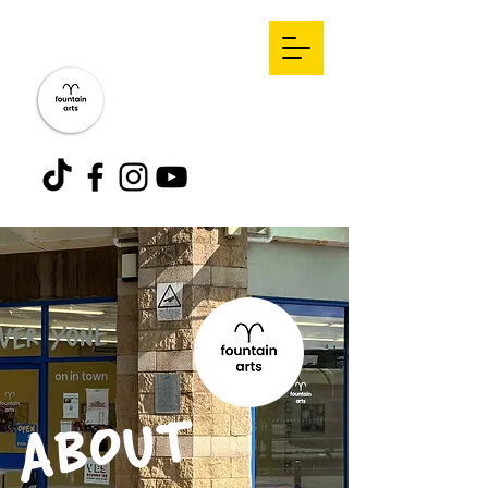
ABOUT