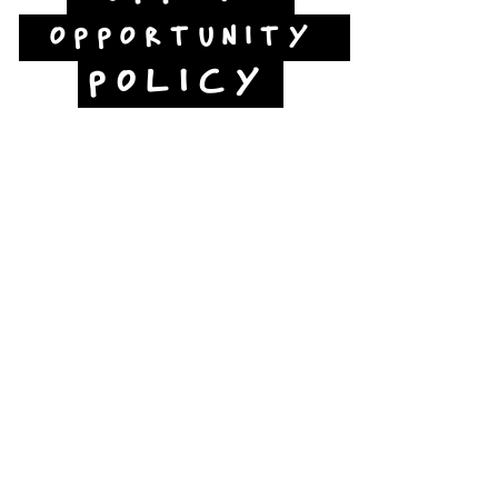
OPPORTUNITY
POLICY
Jubilee Way
Scunthorpe
DN15 6RB
Opposite Vue cinema,
next to the bus station
Open:
Thurs -Sat
10:00 - 16:00
Contact:
admin@fountainarts.org