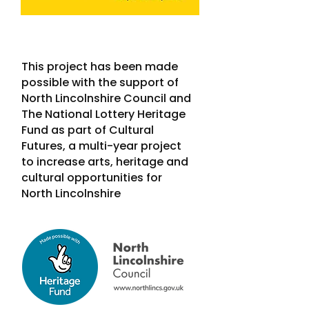
This project has been made
possible with the support of
North Lincolnshire Council and
The National Lottery Heritage
Fund as part of Cultural
Futures, a multi-year project
to increase arts, heritage and
cultural opportunities for
North Lincolnshire