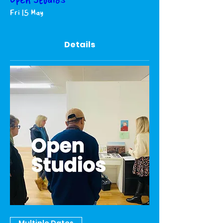
Open Studios
Fri 15 May
Details
Multiple Dates