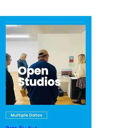
Multiple Dates