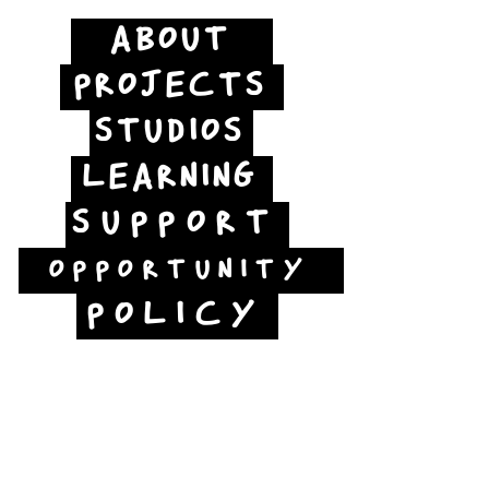
ABOUT
PROJECTS
STUDIOS
LEARNING
SUPPORT
OPPORTUNITY
POLICY
Jubilee Way
Scunthorpe
DN15 6RB