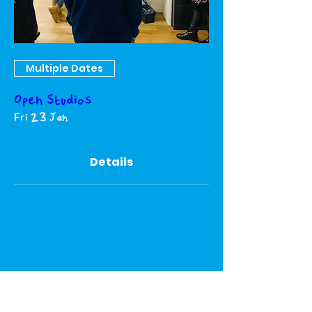
Multiple Dates
Open Studios
Fri 23 Jan
Details