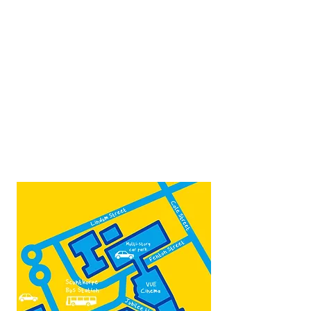
Opposite Vue cinema,
next to the bus station
Open:
Thurs -Sat
10:00 - 16:00
Contact:
admin@fountainarts.org