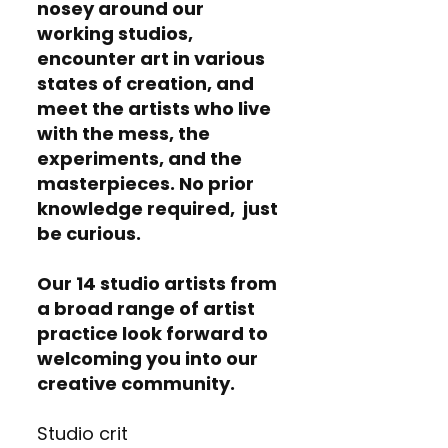
nosey around our
working studios,
encounter art in various
states of creation, and
meet the artists who live
with the mess, the
experiments, and the
masterpieces. No prior
knowledge required, just
be curious.
Our 14 studio artists from
a broad range of artist
practice look forward to
welcoming you into our
creative community.
Studio crit