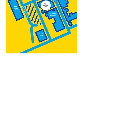
Map by:
@teb.draw
&
@lottieonesock