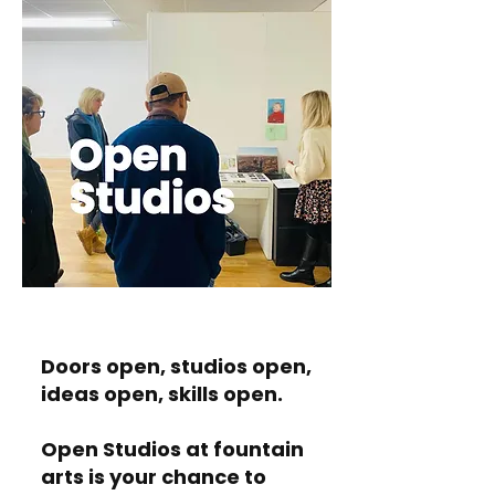
Doors open, studios open,
ideas open, skills open.
Open Studios at fountain
arts is your chance to