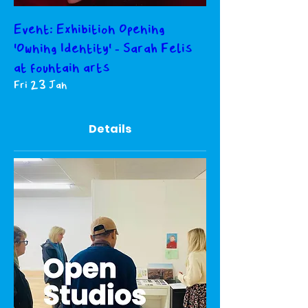
Event: Exhibition Opening
'Owning Identity' - Sarah Felis
at fountain arts
Fri 23 Jan
Details