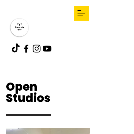
Open
Studios