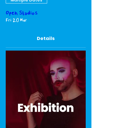
Open Studios
Fri 20 Mar
Details