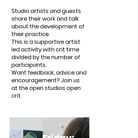
Studio artists and guests
share their work and talk
about the development of
their practice.
This is a supportive artist
led activity with crit time
divided by the number of
participants.
Want feedback, advice and
encouragement? Join us
at the open studios open
crit.