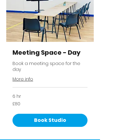
Meeting Space - Day
Book a meeting space for the
day
More info
6 hr
80
£80
British
pounds
Book Studio