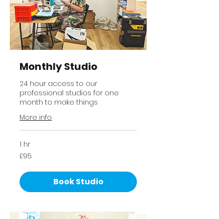
Monthly Studio
24 hour access to our
professional studios for one
month to make things
More info
1 hr
95
£95
British
pounds
Book Studio