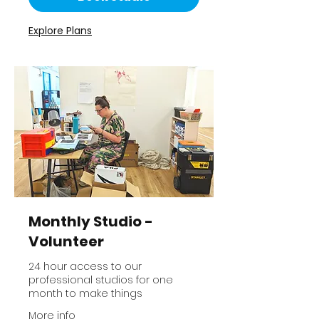
Explore Plans
Monthly Studio -
Volunteer
24 hour access to our
professional studios for one
month to make things
More info