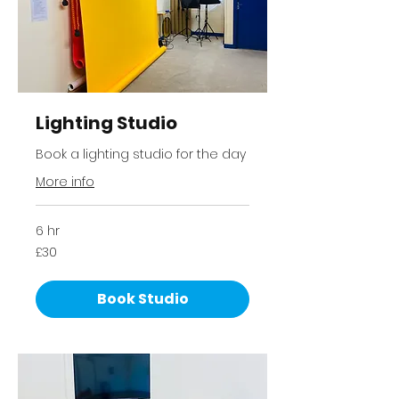
Lighting Studio
Book a lighting studio for the day
More info
6 hr
30
£30
British
pounds
Book Studio