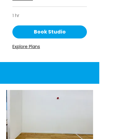
1 hr
Book Studio
Explore Plans