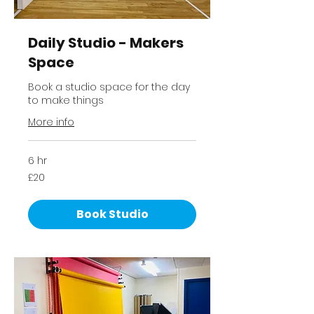
Daily Studio - Makers
Space
Book a studio space for the day
to make things
More info
6 hr
20
£20
British
pounds
Book Studio