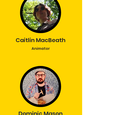
Caitlin MacBeath
Animator
Dominic Mason