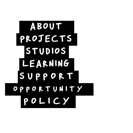
ABOUT
PROJECTS
STUDIOS
LEARNING
SUPPORT
OPPORTUNITY
POLICY
Jubilee Way