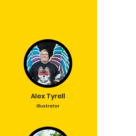
Alex Tyrell
Illustrator