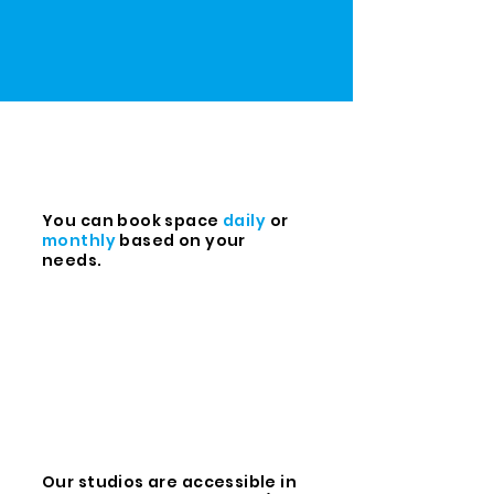
You can book space
daily
or
monthly
based on your
needs.
Our studios are accessible in