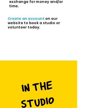
exchange for money and/or
time.
Create an account
on our
website
to book a studio or
volunteer today.
I
N
T
H
E
S
T
U
DI
O