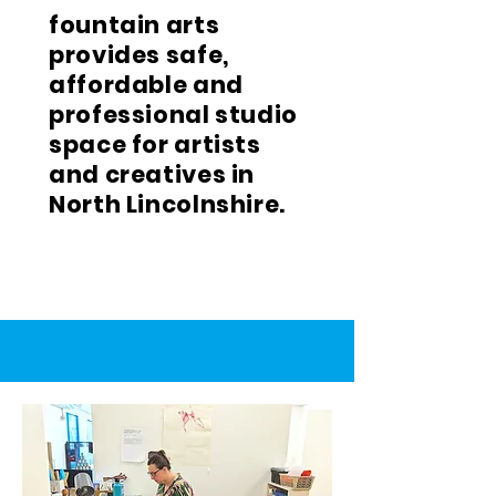
fountain arts
provides safe,
affordable and
professional studio
space for artists
and creatives in
North Lincolnshire.