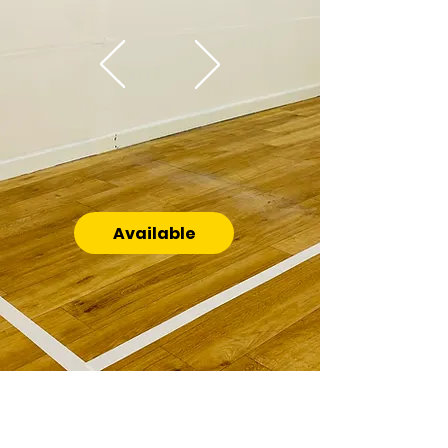
Available