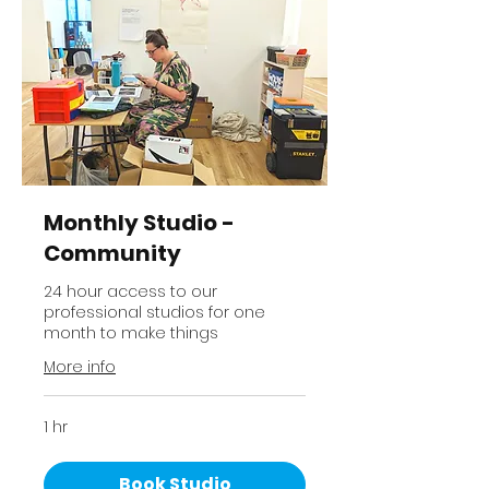
Monthly Studio -
Community
24 hour access to our
professional studios for one
month to make things
More info
1 hr
Book Studio