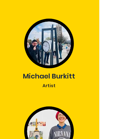
Michael Burkitt
Artist