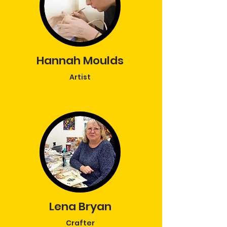
Hannah Moulds
Artist
Lena Bryan
Crafter