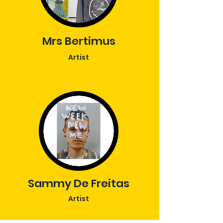
Mrs Bertimus
Artist
Sammy De Freitas
Artist