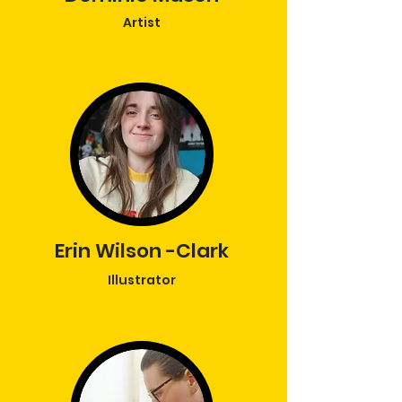
Artist
Erin
Wilson -Clark
Illustrator