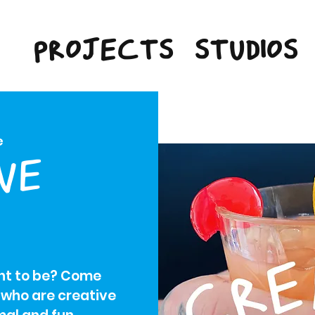
PROJECTS
STUDIOS
e
VE
ant to be? Come
 who are creative