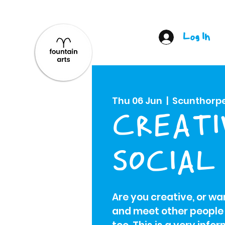
Log In
Thu 06 Jun
  |  
Scunthorp
CREATI
SOCIAL
Are you creative, or w
and meet other people