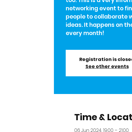
too. This is a very info
networking event to fi
people to collaborate 
ideas. It happens on th
every month!
Registration is clos
See other events
Time & Loca
06 Jun 2024, 19:00 – 21:00