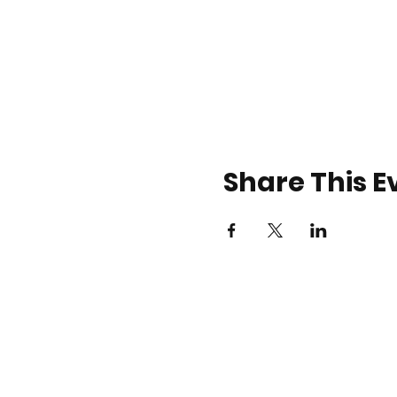
Share This E