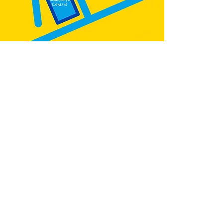
:
@teb.draw
&
@lottieonesock