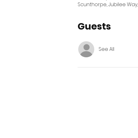
Scunthorpe, Jubilee Way,
Guests
See All