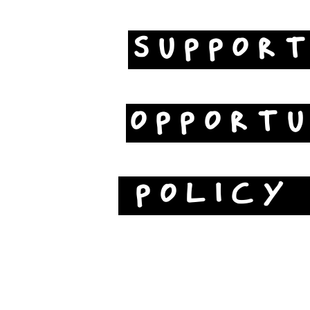
SUPPOR
OPPORTU
POLICY