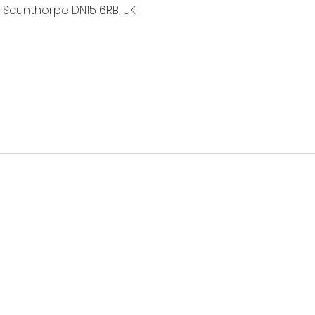
 Scunthorpe DN15 6RB, UK