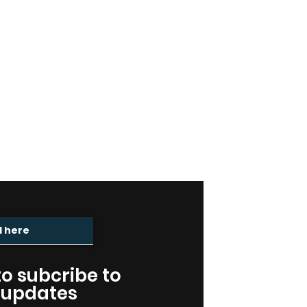
ING LIST
 to subcribe to
 updates