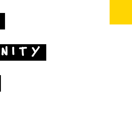
T
NITY
Map by