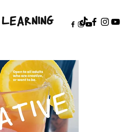
LEARNING