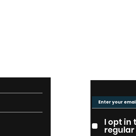
CT
MAIL
I opt in
regular