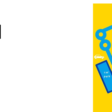
Jubilee Way
Scunthorpe
DN15 6RB
Opposite Vue cinema,
next to the bus station
Open:
Thurs -Sat
10:00 - 16:00
Contact:
admin@fountainarts.org