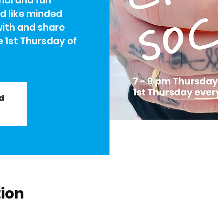
rmal and fun
nd like minded
with and share
e 1st Thursday of
ed
tion