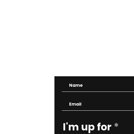
CONTA
R
I'm up for
*