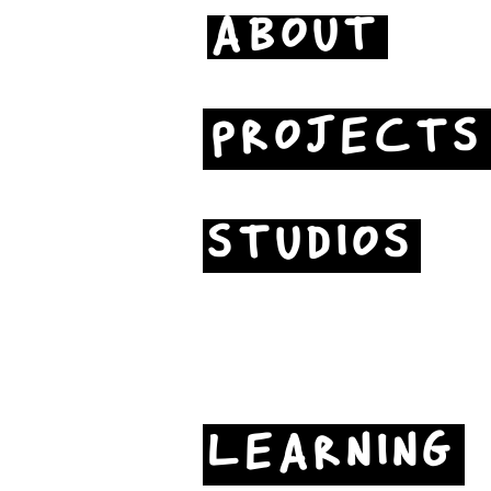
ABOUT
PROJECTS
STUDIOS
LEARNING