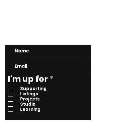
CONTACT
R
I'm up for
*
e
Supporting
q
Listings
Projects
u
Studio
i
Learning
r
e