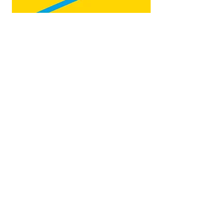
Map by:
@teb.draw
&
@lottieonesock