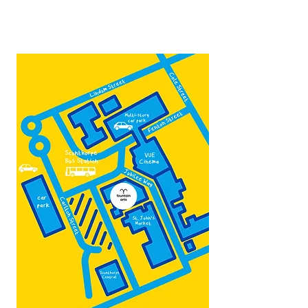
admin@fountainarts.org