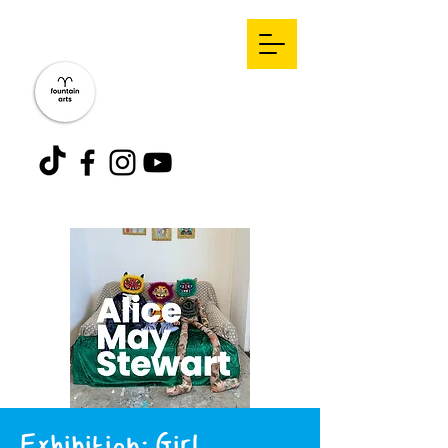
Exhibition: Girl