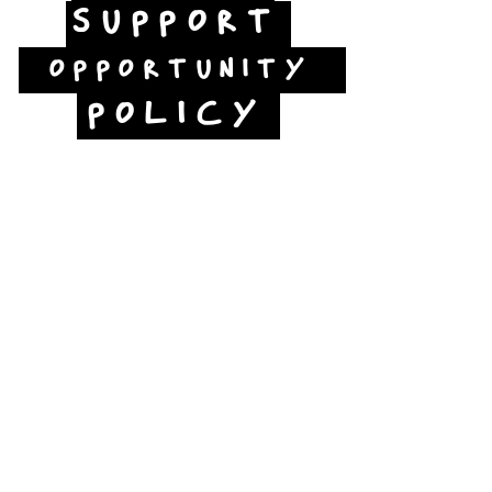
SUPPORT
OPPORTUNITY
POLICY
Jubilee Way
Scunthorpe
DN15 6RB
Opposite Vue cinema,
next to the bus station
Open:
Thurs -Sat
10:00 - 16:00
Contact: