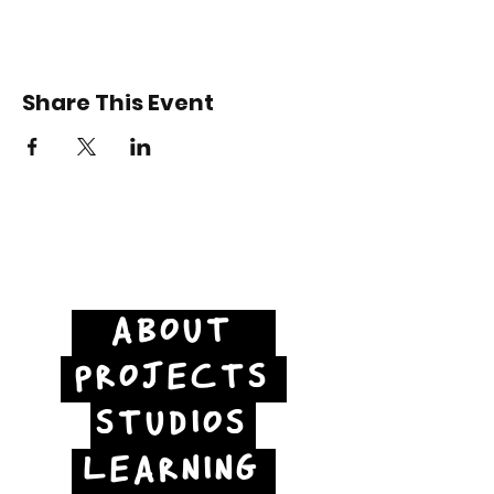
Share This Event
ABOUT
PROJECTS
STUDIOS
LEARNING