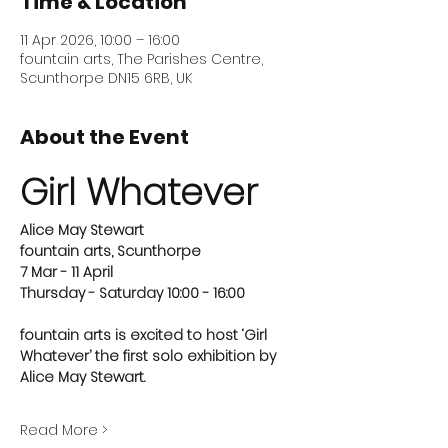
Time & Location
11 Apr 2026, 10:00 – 16:00
fountain arts, The Parishes Centre,
Scunthorpe DN15 6RB, UK
About the Event
Girl Whatever
Alice May Stewart
fountain arts, Scunthorpe
7 Mar - 11 April
Thursday - Saturday 10:00 - 16:00 
fountain arts is excited to host ‘Girl 
Whatever’ the first solo exhibition by 
Alice May Stewart.
Read More >