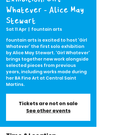
Whatever - Alice May
Stewart
Sat 11 Apr
  |  
fountain arts
fountain arts is excited to host ‘Girl
Whatever’ the first solo exhibition
by Alice May Stewart. 'Girl Whatever'
brings together new work alongside
selected pieces from previous
years, including works made during
her BA Fine Art at Central Saint
Martins.
Tickets are not on sale
See other events