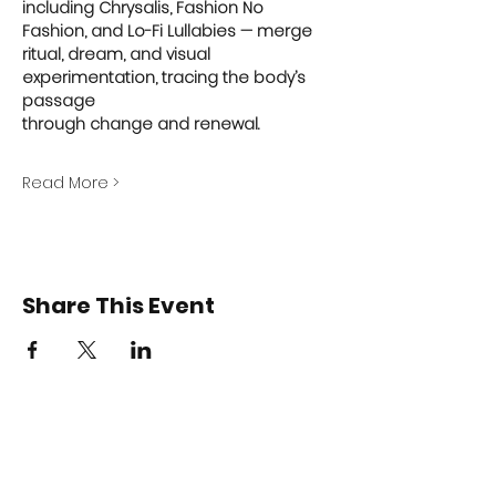
including Chrysalis, Fashion No 
Fashion, and Lo-Fi Lullabies — merge 
ritual, dream, and visual 
experimentation, tracing the body’s 
passage
through change and renewal.
Read More >
Share This Event