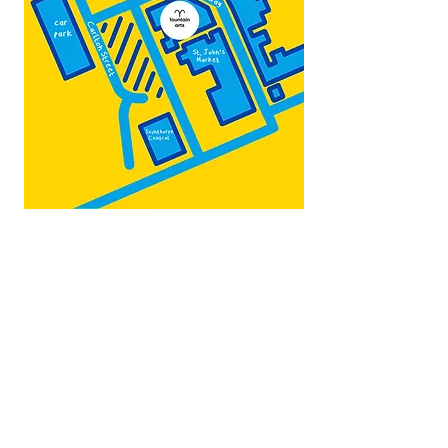
Map by:
@teb.draw
&
@lottieonesock