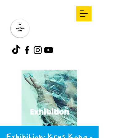
Exhibition: Krys Kona -