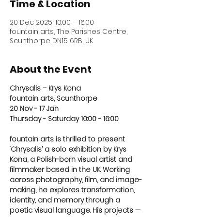
Time & Location
20 Dec 2025, 10:00 – 16:00
fountain arts, The Parishes Centre,
Scunthorpe DN15 6RB, UK
About the Event
Chrysalis – Krys Kona
fountain arts, Scunthorpe
20 Nov - 17 Jan
Thursday - Saturday 10:00 - 16:00 
fountain arts is thrilled to present 
‘Chrysalis’ a solo exhibition by Krys 
Kona, a Polish-born visual artist and 
filmmaker based in the UK. Working 
across photography, film, and image-
making, he explores transformation, 
identity, and memory through a 
poetic visual language. His projects — 