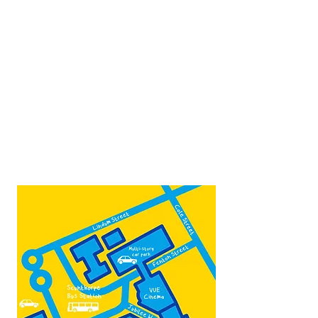
Opposite Vue cinema,
next to the bus station
Open:
Thurs -Sat
10:00 - 16:00
Contact:
admin@fountainarts.org