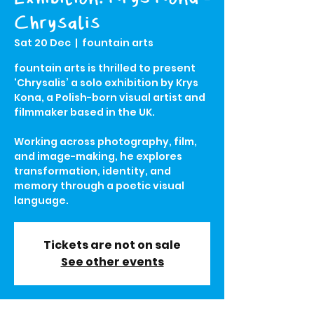
Chrysalis
Sat 20 Dec
  |  
fountain arts
fountain arts is thrilled to present
‘Chrysalis’ a solo exhibition by Krys
Kona, a Polish-born visual artist and
filmmaker based in the UK.
Working across photography, film,
and image-making, he explores
transformation, identity, and
memory through a poetic visual
language.
Tickets are not on sale
See other events