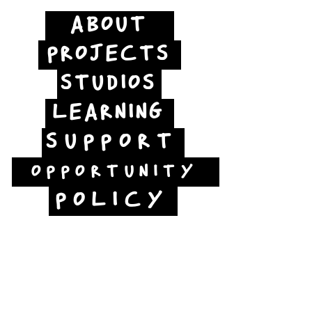
ABOUT
PROJECTS
STUDIOS
LEARNING
SUPPORT
OPPORTUNITY
POLICY
Jubilee Way
Scunthorpe
DN15 6RB