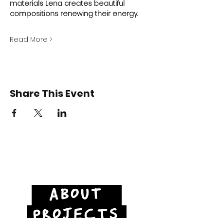
materials Lena creates beautiful 
compositions renewing their energy.  
Read More >
Share This Event
ABOUT
PROJECTS