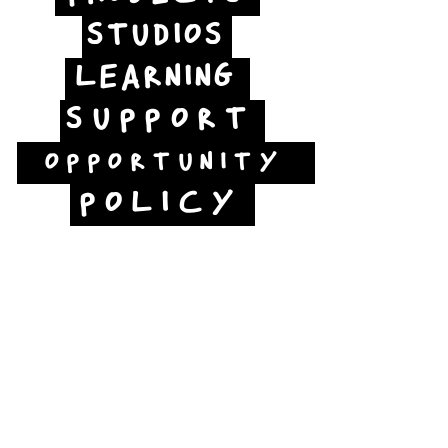
STUDIOS
LEARNING
SUPPORT
OPPORTUNITY
POLICY
Jubilee Way
Scunthorpe
DN15 6RB
Opposite Vue cinema,
next to the bus station
Open: