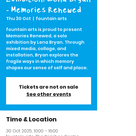
- Memories Renewed
Thu 30 Oct
  |  
fountain arts
fountain arts is proud to present
Memories Renewed, a solo
exhibition by Lena Bryan. Through
mixed media, collage, and
installation, Bryan explores the
fragile ways in which memory
shapes our sense of self and place.
Tickets are not on sale
See other events
Time & Location
30 Oct 2025, 10:00 – 16:00