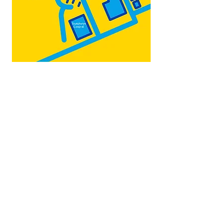
Map by:
@teb.draw
&
@lottieonesock