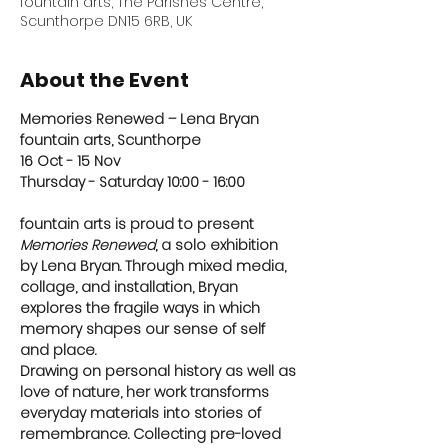
fountain arts, The Parishes Centre,
Scunthorpe DN15 6RB, UK
About the Event
Memories Renewed – Lena Bryan
fountain arts, Scunthorpe
16 Oct - 15 Nov
Thursday - Saturday 10:00 - 16:00 
fountain arts is proud to present 
Memories Renewed
, a solo exhibition 
by Lena Bryan. Through mixed media, 
collage, and installation, Bryan 
explores the fragile ways in which 
memory shapes our sense of self 
and place. 
Drawing on personal history as well as 
love of nature, her work transforms 
everyday materials into stories of 
remembrance. Collecting pre-loved 