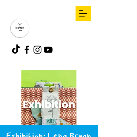
Exhibition: Lena Bryan