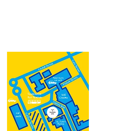
Thurs -Sat
10:00 - 16:00
Contact:
admin@fountainarts.org