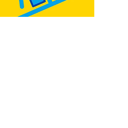
:
@teb.draw
&
@lottieonesock