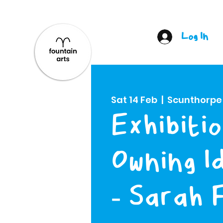
Log In
Sat 14 Feb
  |  
Scunthorpe
Exhibitio
Owning I
- Sarah 