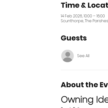
Time & Loca
14 Feb 2026, 10:00 – 16:00
Scunthorpe, The Parishes
Guests
See All
About the E
Owning Ide