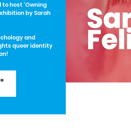
d to host ‘Owning
 exhibition by Sarah
ychology and
ghts queer identity
ion!
le