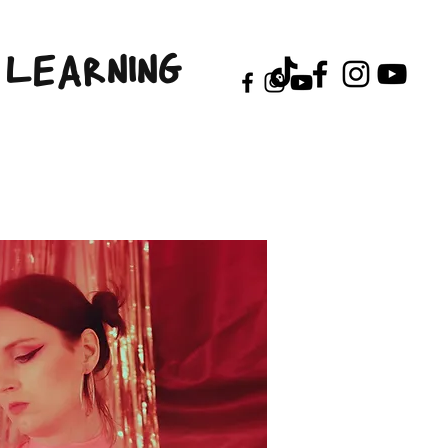
LEARNING