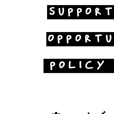
SUPPOR
OPPORTU
POLICY