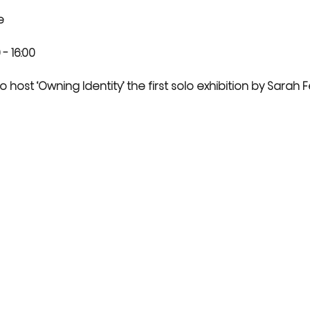
e
- 16:00 
 host ‘Owning Identity’ the first solo exhibition by Sarah Fe