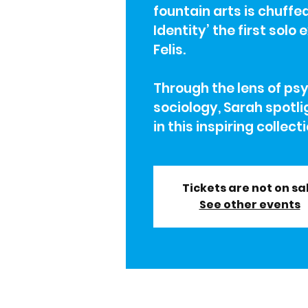
fountain arts is chuffe
Identity’ the first solo
Felis.
Through the lens of ps
sociology, Sarah spotli
in this inspiring collect
Tickets are not on sa
See other events