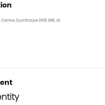
tion
 Centre, Scunthorpe DN15 6RB, UK
vent
ntity