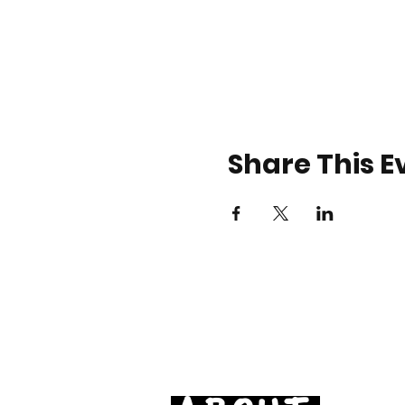
Share This E