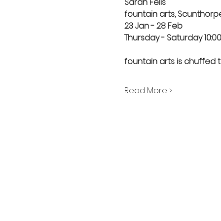
Sarah Felis
fountain arts, Scunthorp
23 Jan - 28 Feb
Thursday - Saturday 10:00 
fountain arts is chuffed to
Read More >