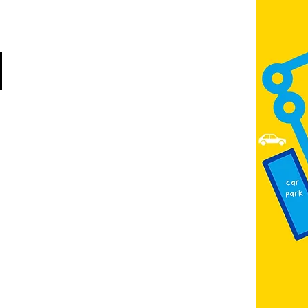
Scunthorpe
DN15 6RB
Opposite Vue cinema,
next to the bus station
Open:
Thurs -Sat
10:00 - 16:00
Contact:
admin@fountainarts.org