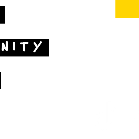
T
NITY
Map by