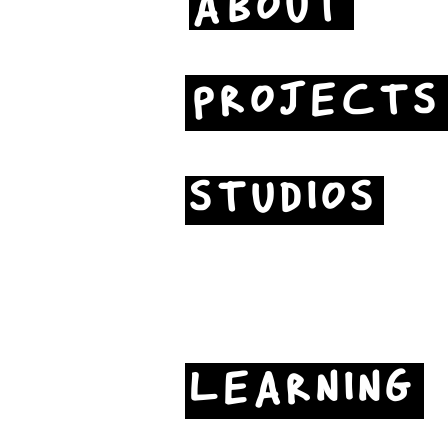
ABOUT
PROJECTS
STUDIOS
LEARNING