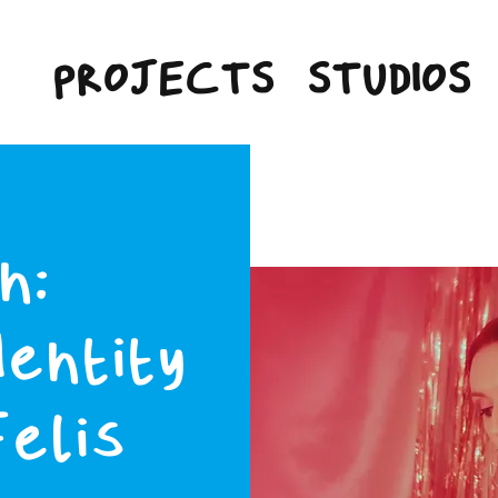
PROJECTS
STUDIOS
n:
dentity
Felis