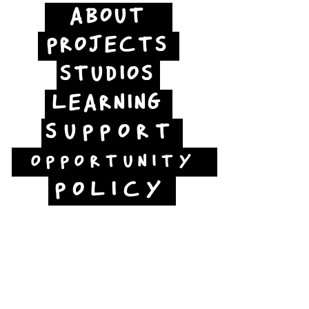
ABOUT
PROJECTS
STUDIOS
LEARNING
SUPPORT
OPPORTUNITY
POLICY
Jubilee Way
Scunthorpe
DN15 6RB