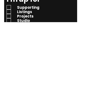
e
Supporting
q
Listings
Projects
u
Studio
i
Learning
r
e
d
Send