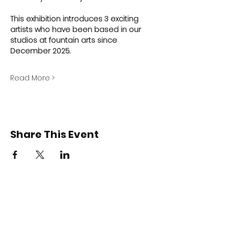
This exhibition introduces 3 exciting 
artists who have been based in our 
studios at fountain arts since 
December 2025.
Read More >
Share This Event