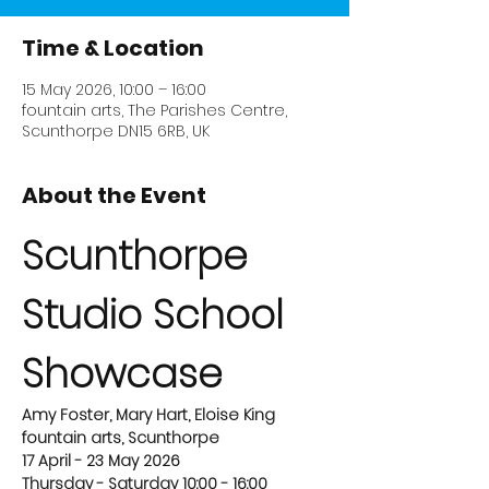
Time & Location
15 May 2026, 10:00 – 16:00
fountain arts, The Parishes Centre,
Scunthorpe DN15 6RB, UK
About the Event
Scunthorpe 
Studio School 
Showcase
Amy Foster, Mary Hart, Eloise King
fountain arts, Scunthorpe
17 April - 23 May 2026
Thursday - Saturday 10:00 - 16:00 