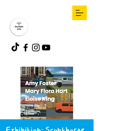
Exhibition: Scunthorpe