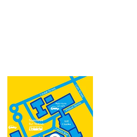
Opposite Vue cinema,
next to the bus station
Open:
Thurs -Sat
10:00 - 16:00
Contact:
admin@fountainarts.org