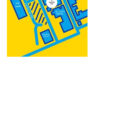
Map by:
@teb.draw
&
@lottieonesock