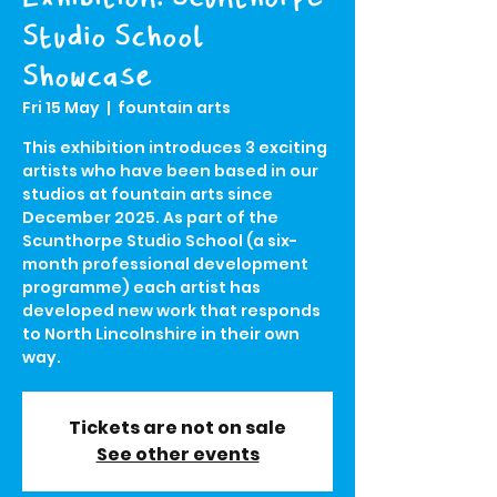
Studio School
Showcase
Fri 15 May
  |  
fountain arts
This exhibition introduces 3 exciting
artists who have been based in our
studios at fountain arts since
December 2025. As part of the
Scunthorpe Studio School (a six-
month professional development
programme) each artist has
developed new work that responds
to North Lincolnshire in their own
way.
Tickets are not on sale
See other events