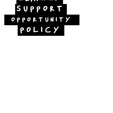
SUPPORT
OPPORTUNITY
POLICY
Jubilee Way
Scunthorpe
DN15 6RB
Opposite Vue cinema,
next to the bus station
Open:
Thurs -Sat
10:00 - 16:00