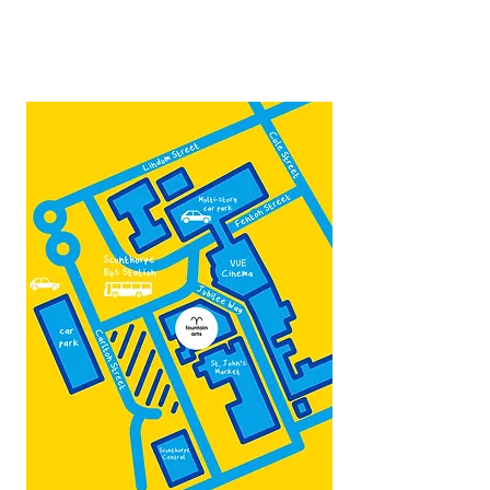
Contact:
admin@fountainarts.org