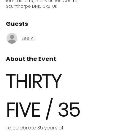
fountain arts, The Parishes Centre,
Scunthorpe DN15 6RB, UK
Guests
See All
About the Event
THIRTY 
FIVE / 35
To celebrate 35 years of 