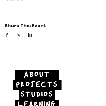
Share This Event
ABOUT
PROJECTS
STUDIOS
LEARNING