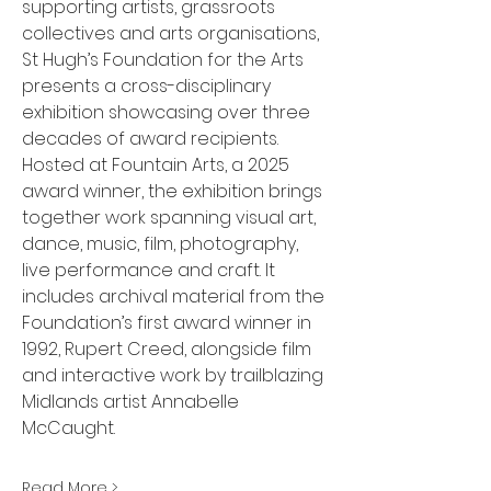
supporting artists, grassroots 
collectives and arts organisations, 
St Hugh’s Foundation for the Arts 
presents a cross-disciplinary 
exhibition showcasing over three 
decades of award recipients.
Hosted at Fountain Arts, a 2025 
award winner, the exhibition brings 
together work spanning visual art, 
dance, music, film, photography, 
live performance and craft. It 
includes archival material from the 
Foundation’s first award winner in 
1992, Rupert Creed, alongside film 
and interactive work by trailblazing 
Midlands artist Annabelle 
McCaught.
Read More >