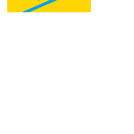
Map by:
@teb.draw
&
@lottieonesock