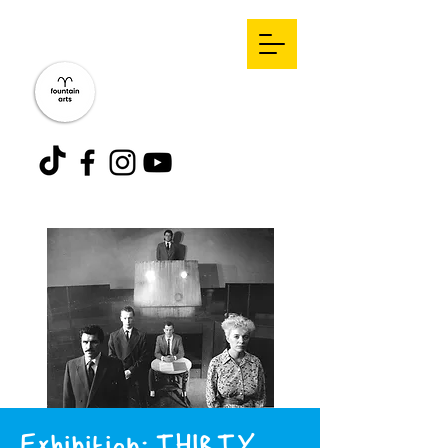
Exhibition: THIRTY