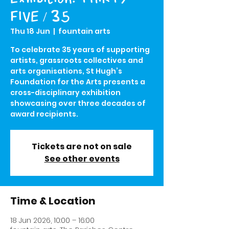
FIVE / 35
Thu 18 Jun
  |  
fountain arts
To celebrate 35 years of supporting
artists, grassroots collectives and
arts organisations, St Hugh’s
Foundation for the Arts presents a
cross-disciplinary exhibition
showcasing over three decades of
award recipients.
Tickets are not on sale
See other events
Time & Location
18 Jun 2026, 10:00 – 16:00