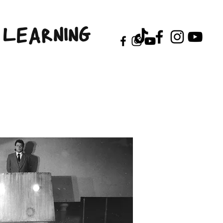
LEARNING