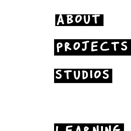
ABOUT
PROJECTS
STUDIOS