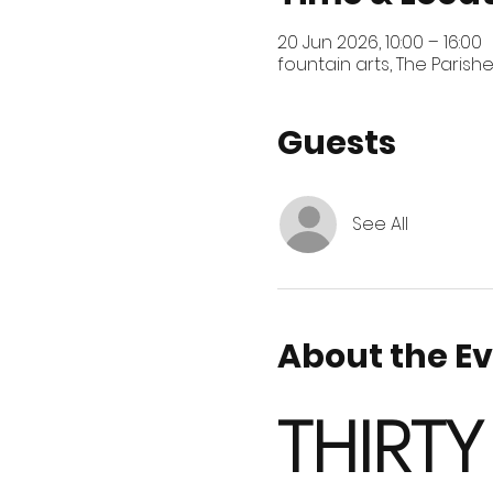
20 Jun 2026, 10:00 – 16:00
fountain arts, The Parish
Guests
See All
About the E
THIRTY