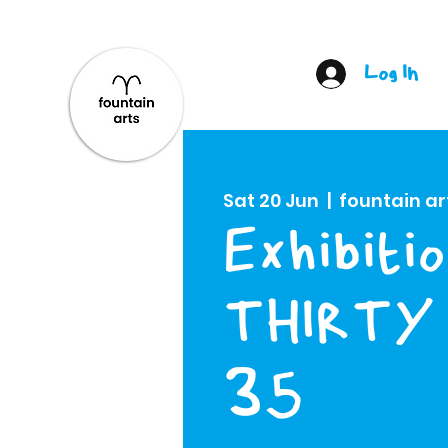
Log In
Sat 20 Jun
  |  
fountain ar
Exhibitio
THIRTY 
35