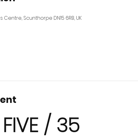
es Centre, Scunthorpe DN15 6RB, UK
vent
 FIVE / 35