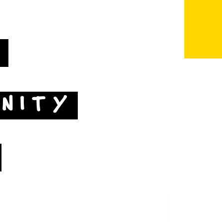
T
NITY
Map by