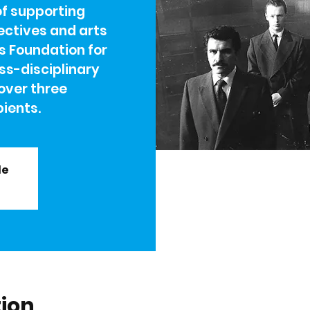
of supporting
lectives and arts
s Foundation for
ss-disciplinary
over three
ients.
le
tion