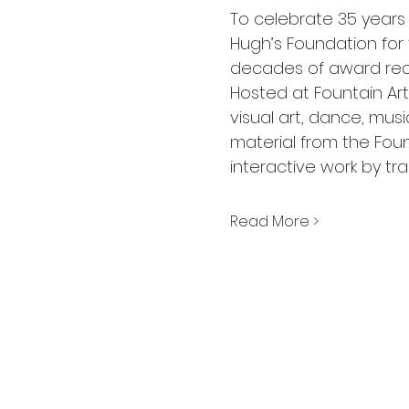
To celebrate 35 years o
Hugh’s Foundation for 
decades of award reci
Hosted at Fountain Art
visual art, dance, musi
material from the Foun
interactive work by tr
Read More >