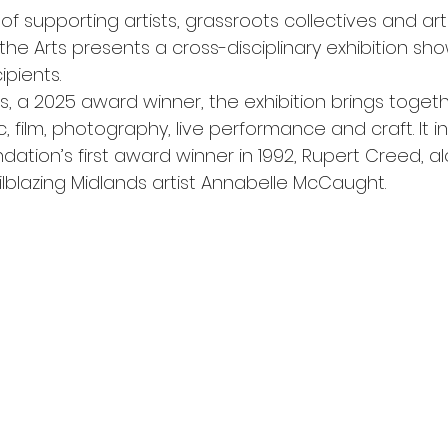
f supporting artists, grassroots collectives and art
the Arts presents a cross-disciplinary exhibition sh
pients.
s, a 2025 award winner, the exhibition brings toget
c, film, photography, live performance and craft. It i
dation’s first award winner in 1992, Rupert Creed, al
ailblazing Midlands artist Annabelle McCaught.