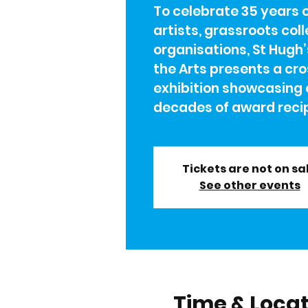
To celebrate 35 years 
artists, grassroots col
organisations, St Hugh’
the Arts presents a cro
exhibition showcasing 
decades of award recip
Tickets are not on sa
See other events
Time & Loca