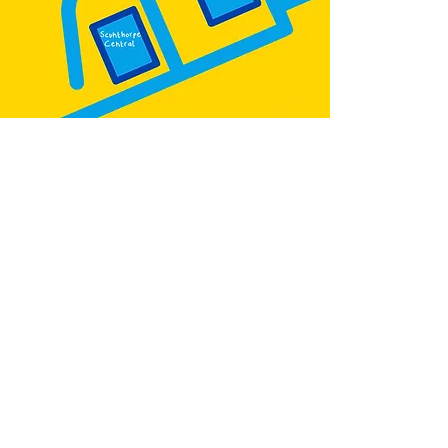
:
@teb.draw
&
@lottieonesock