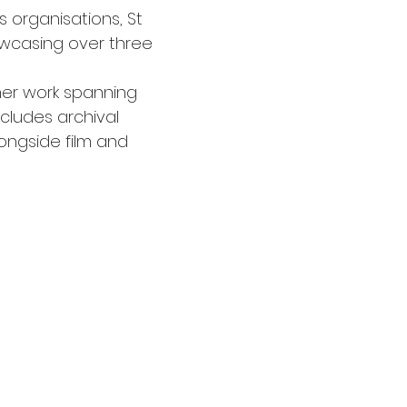
s organisations, St 
owcasing over three 
her work spanning 
ncludes archival 
ongside film and 