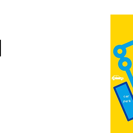
Jubilee Way
Scunthorpe
DN15 6RB
Opposite Vue cinema,
next to the bus station
Open:
Thurs -Sat
10:00 - 16:00
Contact:
admin@fountainarts.org