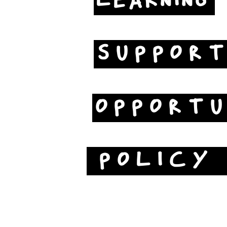
LEARNING
SUPPOR
OPPORTU
POLICY