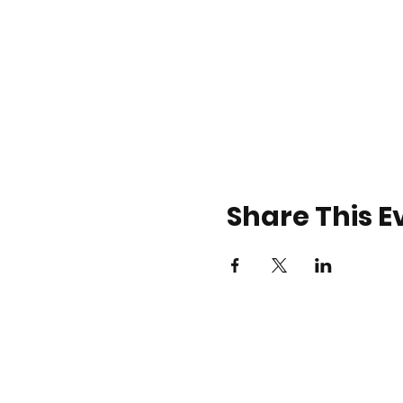
Share This E