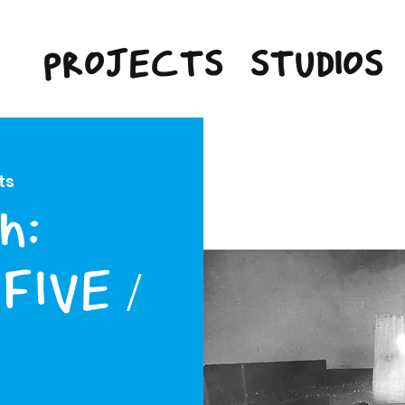
PROJECTS
STUDIOS
ts
n:
FIVE /