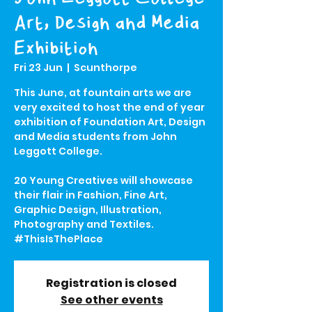
Art, Design and Media
Exhibition
Fri 23 Jun
  |  
Scunthorpe
This June, at fountain arts we are
very excited to host the end of year
exhibition of Foundation Art, Design
and Media students from John
Leggott College.
20 Young Creatives will showcase
their flair in Fashion, Fine Art,
Graphic Design, Illustration,
Photography and Textiles.
#ThisIsThePlace
Registration is closed
See other events