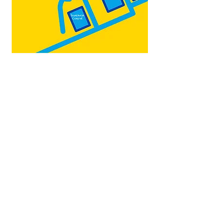
Map by:
@teb.draw
&
@lottieonesock