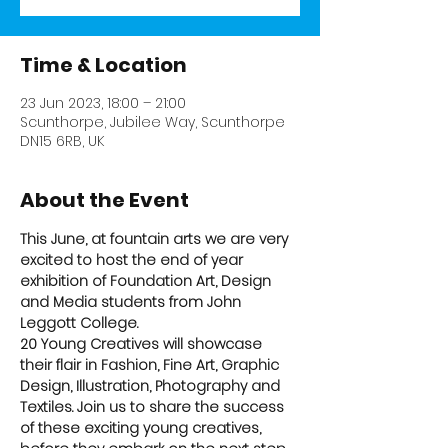
Time & Location
23 Jun 2023, 18:00 – 21:00
Scunthorpe, Jubilee Way, Scunthorpe
DN15 6RB, UK
About the Event
This June, at fountain arts we are very 
excited to host the end of year 
exhibition of Foundation Art, Design 
and Media students from John 
Leggott College.
20 Young Creatives will showcase 
their flair in Fashion, Fine Art, Graphic 
Design, Illustration, Photography and 
Textiles. Join us to share the success 
of these exciting young creatives, 