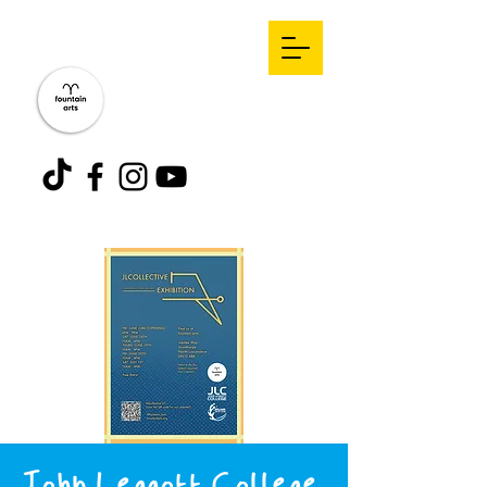
John Leggott College