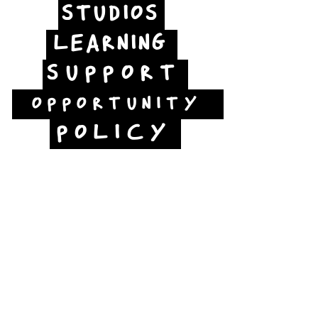
STUDIOS
LEARNING
SUPPORT
OPPORTUNITY
POLICY
Jubilee Way
Scunthorpe
DN15 6RB
Opposite Vue cinema,
next to the bus station
Open:
Thurs -Sat