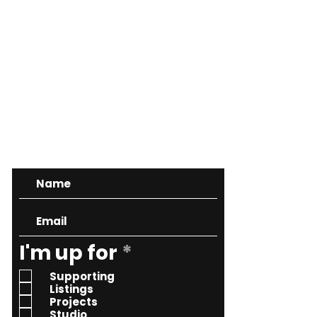
CONTACT
R
I'm up for
*
e
Supporting
q
Listings
Projects
u
Studio