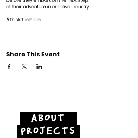
before they embark on the next step 
of their adventure in creative industry.
#ThisIsThePlace
Share This Event
ABOUT
PROJECTS