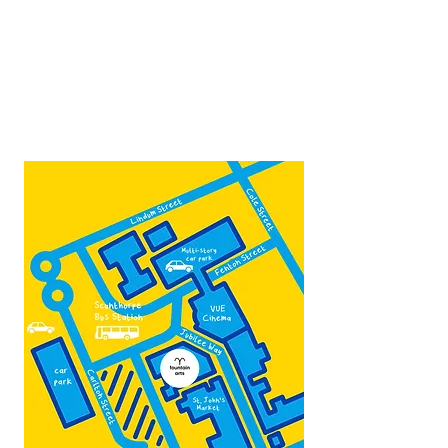
10:00 - 16:00
Contact:
admin@fountainarts.org