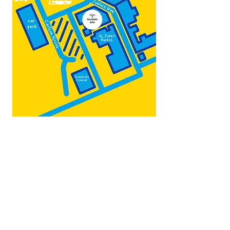
Map by:
@teb.draw
&
@lottieonesock