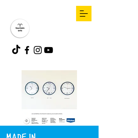
MADE IN