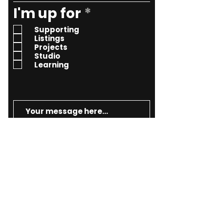
R
I'm up for
*
e
Supporting
q
Listings
Projects
u
Studio
i
Learning
r
e
d
Send