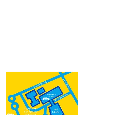
Opposite Vue cinema,
next to the bus station
Open:
Thurs -Sat
10:00 - 16:00
Contact:
admin@fountainarts.org