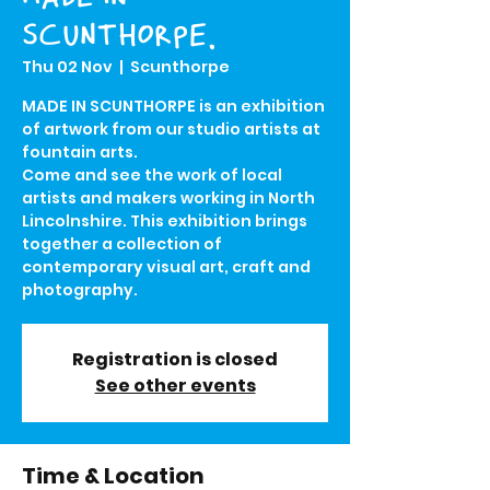
SCUNTHORPE.
Thu 02 Nov
  |  
Scunthorpe
MADE IN SCUNTHORPE is an exhibition
of artwork from our studio artists at
fountain arts.
Come and see the work of local
artists and makers working in North
Lincolnshire. This exhibition brings
together a collection of
contemporary visual art, craft and
photography.
Registration is closed
See other events
Time & Location