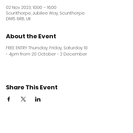
02 Nov 2023, 10:00 – 16:00
Scunthorpe, Jubilee Way, Scunthorpe
DN15 6RB, UK
About the Event
FREE ENTRY Thursday, Friday, Saturday 10 
- 4pm from 20 October - 2 December 
Share This Event