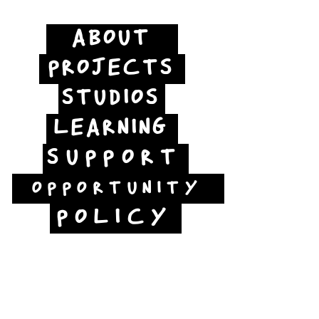
ABOUT
PROJECTS
STUDIOS
LEARNING
SUPPORT
OPPORTUNITY
POLICY
Jubilee Way
Scunthorpe
DN15 6RB