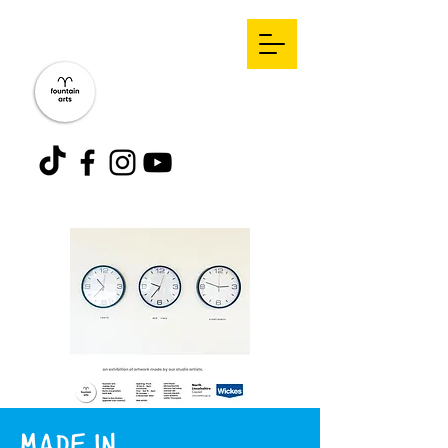
MADE IN