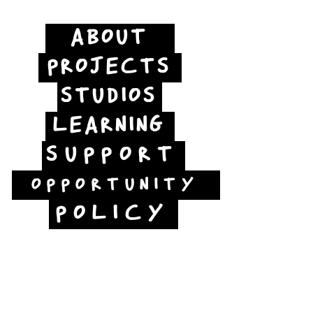
ABOUT
PROJECTS
STUDIOS
LEARNING
SUPPORT
OPPORTUNITY
POLICY
Jubilee Way
Scunthorpe
DN15 6RB