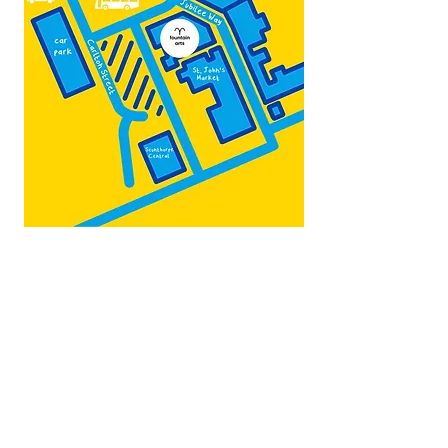
Map by:
@teb.draw
&
@lottieonesock