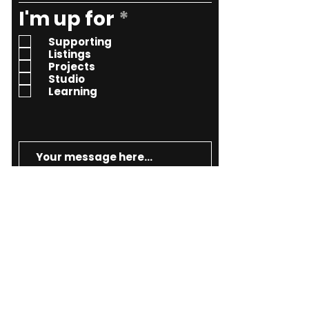
R
I'm up for
*
e
Supporting
q
Listings
Projects
u
Studio
i
Learning
r
e
d
Send