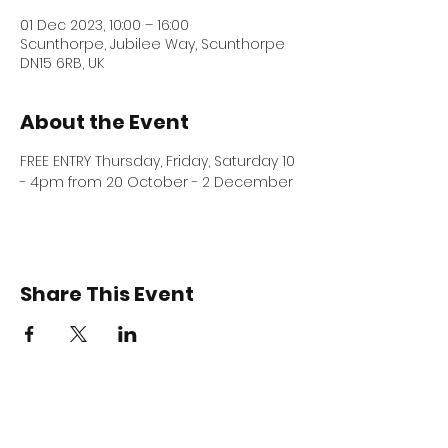
01 Dec 2023, 10:00 – 16:00
Scunthorpe, Jubilee Way, Scunthorpe
DN15 6RB, UK
About the Event
FREE ENTRY Thursday, Friday, Saturday 10 
- 4pm from 20 October - 2 December 
Share This Event