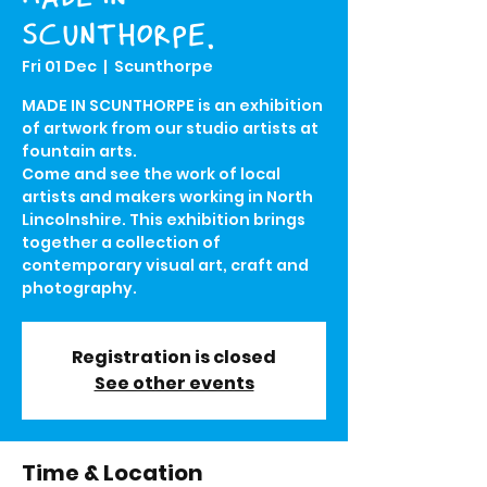
SCUNTHORPE.
Fri 01 Dec
  |  
Scunthorpe
MADE IN SCUNTHORPE is an exhibition
of artwork from our studio artists at
fountain arts.
Come and see the work of local
artists and makers working in North
Lincolnshire. This exhibition brings
together a collection of
contemporary visual art, craft and
photography.
Registration is closed
See other events
Time & Location