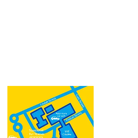
Opposite Vue cinema,
next to the bus station
Open:
Thurs -Sat
10:00 - 16:00
Contact:
admin@fountainarts.org