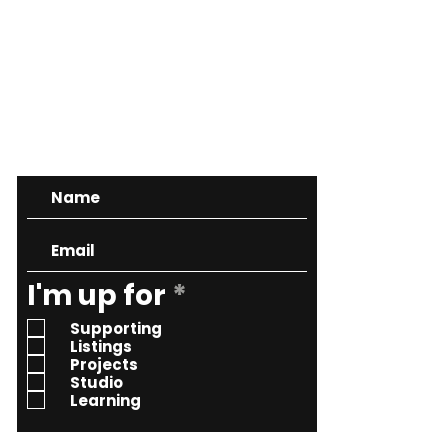
CONTACT
R
I'm up for
*
e
Supporting
q
Listings
Projects
u
Studio
i
Learning
r