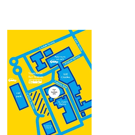
Contact:
admin@fountainarts.org