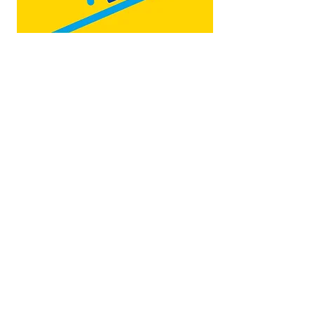
Map by:
@teb.draw
&
@lottieonesock