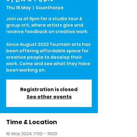
Thu 16 May
  |  
Scunthorpe
Join us at 5pm for a studio tour &
group crit, where artists give and
receive feedback on creative work.
Since August 2022 fountain arts has
been offering affordable space for
creative people to develop their
work. Come and see what they have
been working on.
Registration is closed
See other events
Time & Location
16 May 2024, 17:00 – 19:00