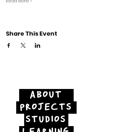
Read More >
Share This Event
ABOUT
PROJECTS
STUDIOS