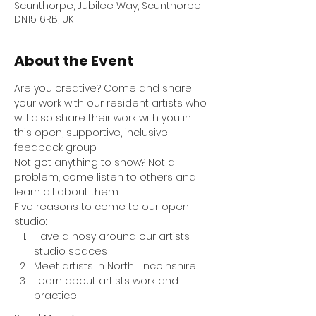
Scunthorpe, Jubilee Way, Scunthorpe
DN15 6RB, UK
About the Event
Are you creative? Come and share 
your work with our resident artists who 
will also share their work with you in 
this open, supportive, inclusive 
feedback group. 
Not got anything to show? Not a 
problem, come listen to others and 
learn all about them.
Five reasons to come to our open 
studio:
Have a nosy around our artists 
studio spaces
Meet artists in North Lincolnshire
Learn about artists work and 
practice