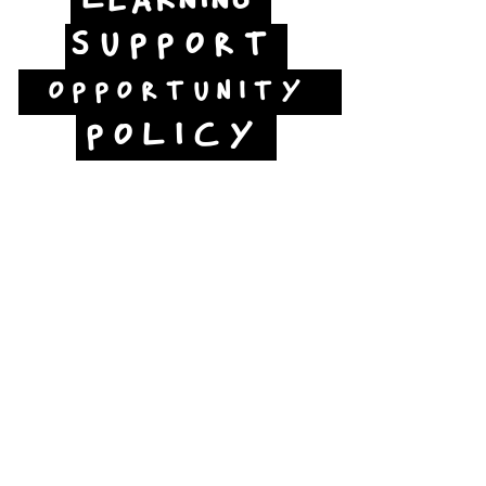
LEARNING
SUPPORT
OPPORTUNITY
POLICY
Jubilee Way
Scunthorpe
DN15 6RB
Opposite Vue cinema,
next to the bus station
Open:
Thurs -Sat
10:00 - 16:00