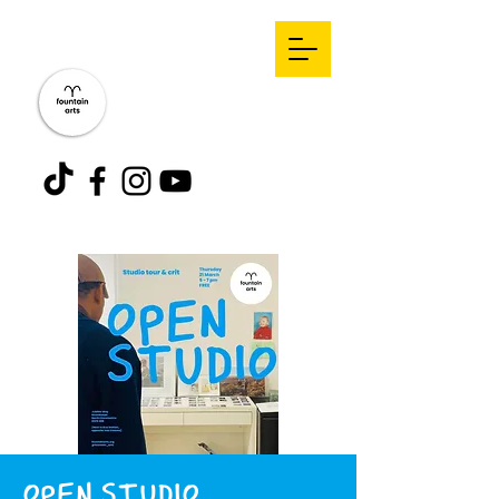
OPEN STUDIO