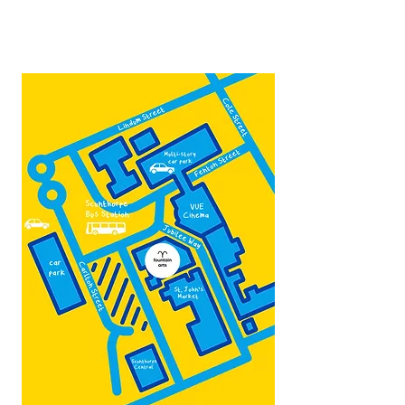
Contact:
admin@fountainarts.org