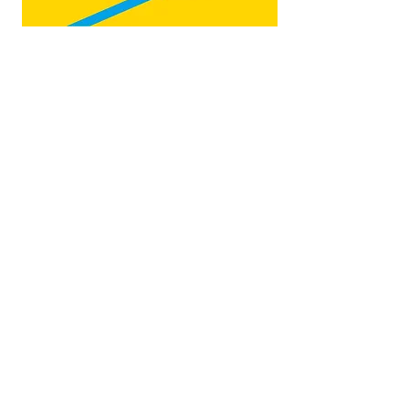
Map by:
@teb.draw
&
@lottieonesock