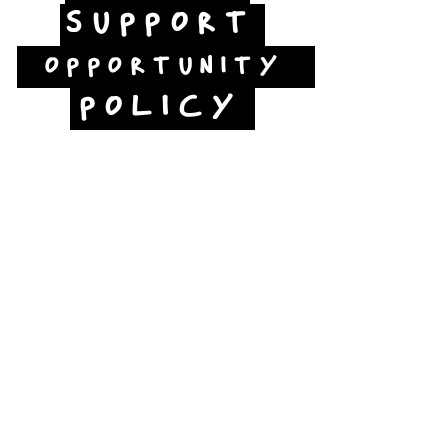
SUPPORT
OPPORTUNITY
POLICY
Jubilee Way
Scunthorpe
DN15 6RB
Opposite Vue cinema,
next to the bus station
Open:
Thurs -Sat
10:00 - 16:00