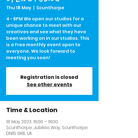
Thu 18 May
  |  
Scunthorpe
4 - 6PM We open our studios for a
unique chance to meet with our
creatives and see what they have
been working on in our studios. This
is a Free monthly event open to
everyone. We look forward to
meeting you soon!
Registration is closed
See other events
Time & Location
18 May 2023, 16:00 – 18:00
Scunthorpe, Jubilee Way, Scunthorpe
DN15 6RB, UK