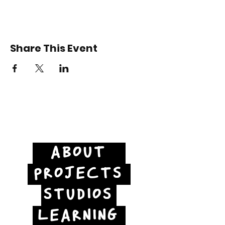
Share This Event
ABOUT
PROJECTS
STUDIOS
LEARNING