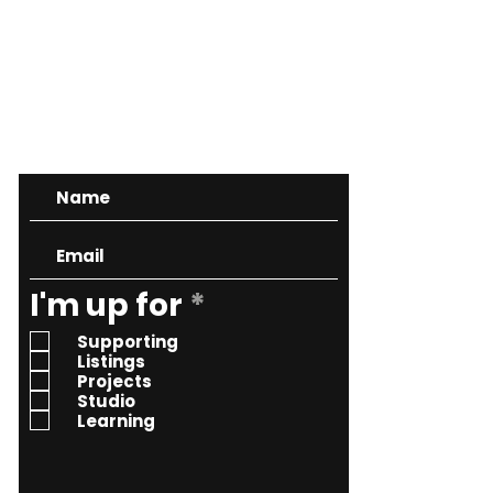
CONTACT
R
I'm up for
*
e
Supporting
q
Listings
Projects
u
Studio
i
Learning
r
e