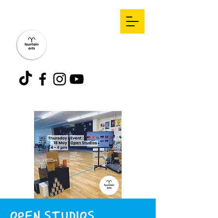
OPEN STUDIOS