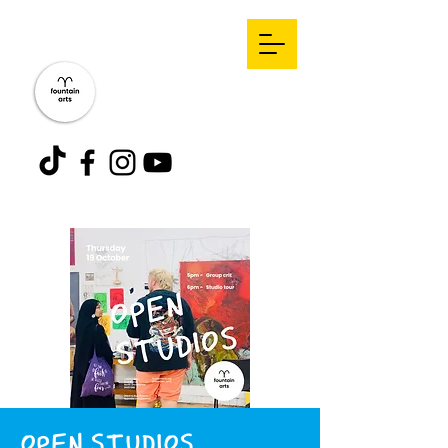
OPEN STUDIOS