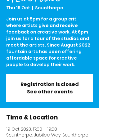
Thu 19 Oct
  |  
Scunthorpe
Join us at 5pm for a group crit,
where artists give and receive
feedback on creative work. At 6pm
join us for a tour of the studios and
meet the artists. Since August 2022
fountain arts has been offering
affordable space for creative
people to develop their work.
Registration is closed
See other events
Time & Location
19 Oct 2023, 17:00 – 19:00
Scunthorpe, Jubilee Way, Scunthorpe