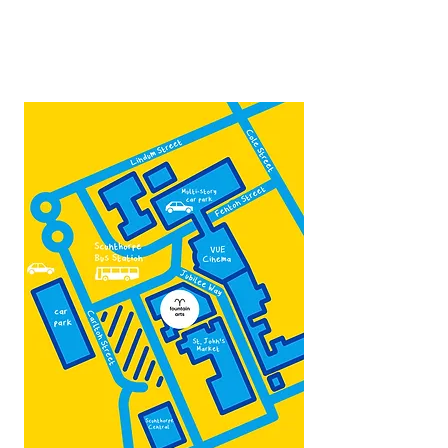
Contact:
admin@fountainarts.org