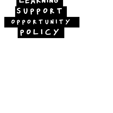
LEARNING
SUPPORT
OPPORTUNITY
POLICY
Jubilee Way
Scunthorpe
DN15 6RB
Opposite Vue cinema,
next to the bus station
Open:
Thurs -Sat
10:00 - 16:00