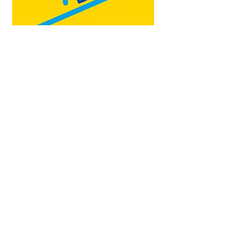
Map by:
@teb.draw
&
@lottieonesock