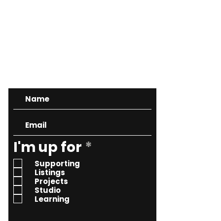
CONTACT
R
I'm up for
*
e
Supporting
q
Listings
Projects
u
Studio
i
Learning
r