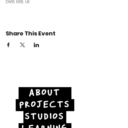
DN15 6RB, UK
Share This Event
ABOUT
PROJECTS
STUDIOS