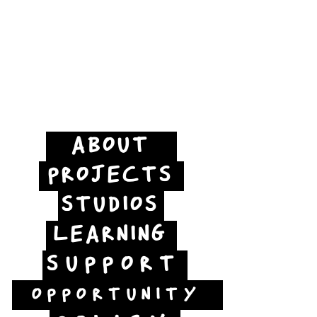
ABOUT
PROJECTS
STUDIOS
LEARNING
SUPPORT
OPPORTUNITY