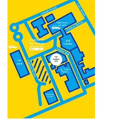
Map by:
@teb.draw
&
@lottieonesock