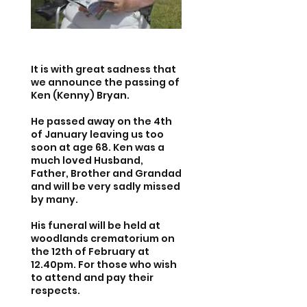
It is with great sadness that
we announce the passing of
Ken (Kenny) Bryan.
He passed away on the 4th
of January leaving us too
soon at age 68. Ken was a
much loved Husband,
Father, Brother and Grandad
and will be very sadly missed
by many.
His funeral will be held at
woodlands crematorium on
the 12th of February at
12.40pm. For those who wish
to attend and pay their
respects.