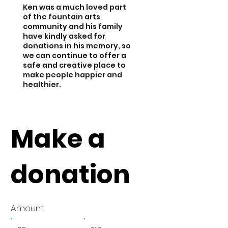
Ken was a much loved part
of the fountain arts
community and his family
have kindly asked for
donations in his memory, so
we can continue to offer a
safe and creative place to
make people happier and
healthier.
Make a
donation
Amount