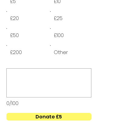
£5
£10
£20
£25
£50
£100
£200
Other
0/100
Donate £5