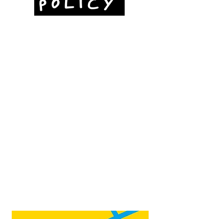
POLICY
Jubilee Way
Scunthorpe
DN15 6RB
Opposite Vue cinema,
next to the bus station
Open:
Thurs -Sat
10:00 - 16:00
Contact:
admin@fountainarts.org