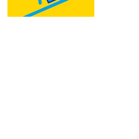
Map by:
@teb.draw
&
@lottieonesock