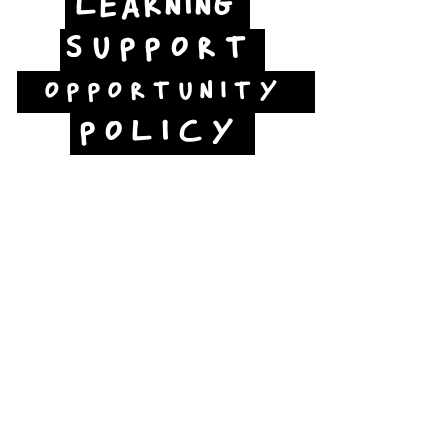
LEARNING
SUPPORT
OPPORTUNITY
POLICY
Jubilee Way
Scunthorpe
DN15 6RB
Opposite Vue cinema,
next to the bus station
Open:
Thurs -Sat
10:00 - 16:00