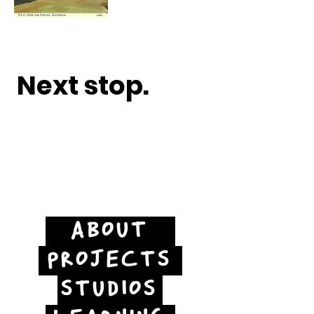
Next stop.
ABOUT
PROJECTS
STUDIOS