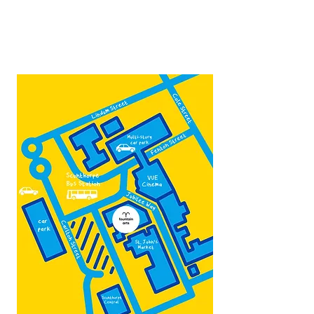
Contact:
admin@fountainarts.org