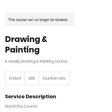
This course can no longer be booked.
Drawing &
Painting
A weekly Drawing & Painting course
85
British
Ended
E
£85
fountain arts
pounds
n
d
e
Service Description
d
About the Course: