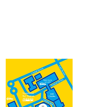
next to the bus station
Open:
Thurs -Sat
10:00 - 16:00
Contact:
admin@fountainarts.org