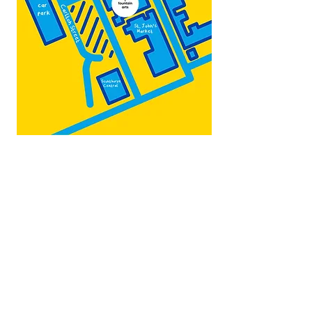
Map by:
@teb.draw
&
@lottieonesock