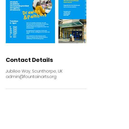
Contact Details
Jubilee Way, Scunthorpe, UK
admin@fountainarts.org