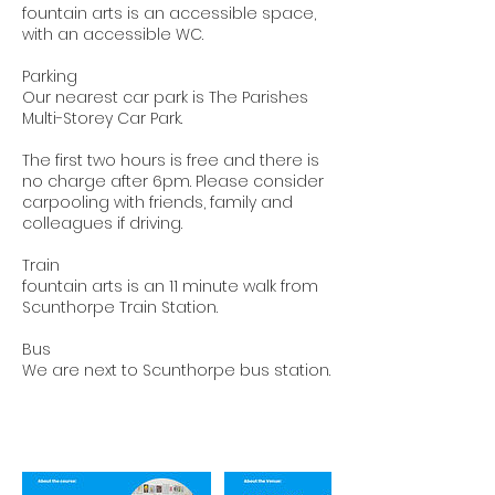
fountain arts is an accessible space,
with an accessible WC.
Parking
Our nearest car park is The Parishes
Multi-Storey Car Park.
The first two hours is free and there is
no charge after 6pm. Please consider
carpooling with friends, family and
colleagues if driving.
Train
fountain arts is an 11 minute walk from
Scunthorpe Train Station.
Bus
We are next to Scunthorpe bus station.