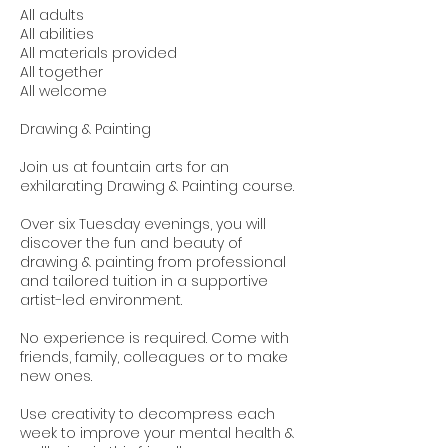
All adults
All abilities
All materials provided
All together
All welcome
Drawing & Painting
Join us at fountain arts for an
exhilarating Drawing & Painting course.
Over six Tuesday evenings, you will
discover the fun and beauty of
drawing & painting from professional
and tailored tuition in a supportive
artist-led environment.
No experience is required. Come with
friends, family, colleagues or to make
new ones.
Use creativity to decompress each
week to improve your mental health &