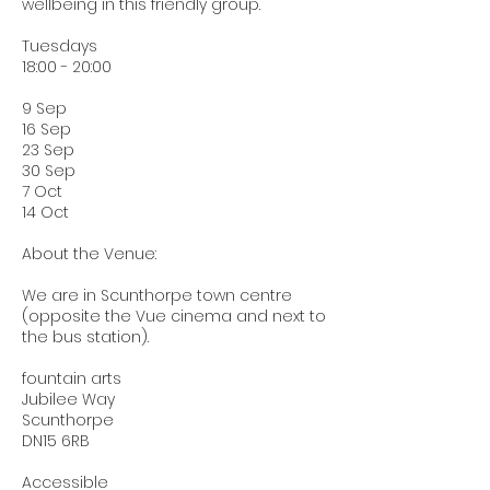
wellbeing in this friendly group.
Tuesdays
18:00 - 20:00
9 Sep
16 Sep
23 Sep
30 Sep
7 Oct
14 Oct
About the Venue:
We are in Scunthorpe town centre
(opposite the Vue cinema and next to
the bus station).
fountain arts
Jubilee Way
Scunthorpe
DN15 6RB
Accessible