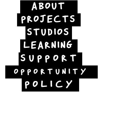
ABOUT
PROJECTS
STUDIOS
LEARNING
SUPPORT
OPPORTUNITY
POLICY
Jubilee Way
Scunthorpe
DN15 6RB
Opposite Vue cinema,