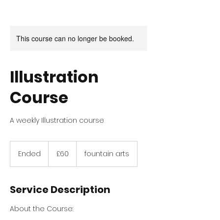
This course can no longer be booked.
Illustration
Course
A weekly Illustration course
60
British
Ended
E
£60
fountain arts
pounds
n
d
e
Service Description
d
About the Course: