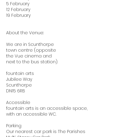
5 February
12 February
19 February
About the Venue:
We are in Scunthorpe
town centre (opposite
the Vue cinema and
next to the bus station).
fountain arts
Jubilee Way
Scunthorpe
DN15 6RB
Accessible
fountain arts is an accessible space,
with an accessible WC.
Parking
Our nearest car park is The Parishes