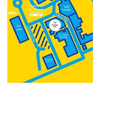
Map by:
@teb.draw
&
@lottieonesock