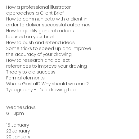
How a professional illustrator
approaches a Client Brief
How to communicate with a client in
order to deliver successful outcomes
How to quickly generate ideas
focused on your brief
How to push and extend ideas
Some tricks to speed up and improve
the accuracy of your drawing
How to research and collect
references to improve your drawing
Theory to aid success
Formal elements
Who is Gestalt? Why should we care?
Typography – it’s a drawing too!
Wednesdays
6 - 8pm
15 January
22 January
29 January