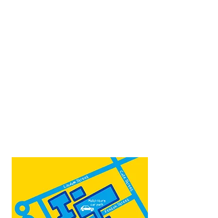
Scunthorpe
DN15 6RB
Opposite Vue cinema,
next to the bus station
Open:
Thurs -Sat
10:00 - 16:00
Contact:
admin@fountainarts.org