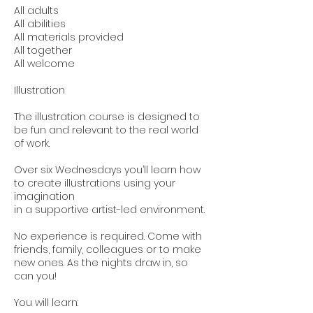
All adults
All abilities
All materials provided
All together
All welcome
Illustration
The illustration course is designed to
be fun and relevant to the real world
of work.
Over six Wednesdays you’ll learn how
to create illustrations using your
imagination
in a supportive artist-led environment.
No experience is required. Come with
friends, family, colleagues or to make
new ones. As the nights draw in, so
can you!
You will learn: