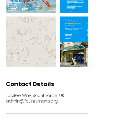
Contact Details
Jubilee Way, Scunthorpe, UK
admin@fountainarts.org