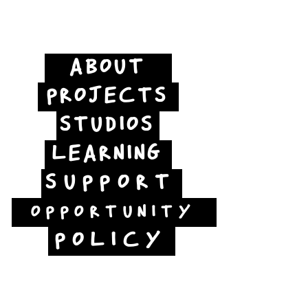
ABOUT
PROJECTS
STUDIOS
LEARNING
SUPPORT
OPPORTUNITY
POLICY
Jubilee Way