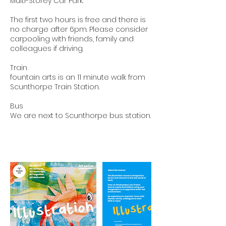
Multi-Storey Car Park.
The first two hours is free and there is
no charge after 6pm. Please consider
carpooling with friends, family and
colleagues if driving.
Train
fountain arts is an 11 minute walk from
Scunthorpe Train Station.
Bus
We are next to Scunthorpe bus station.