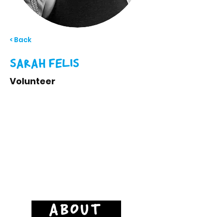
< Back
SARAH FELIS
Volunteer
ABOUT