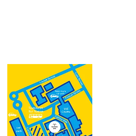
Open:
Thurs -Sat
10:00 - 16:00
Contact:
admin@fountainarts.org