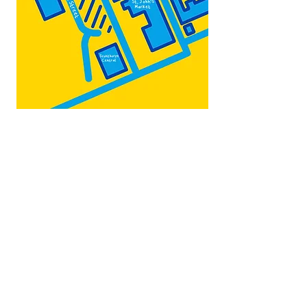
Map by:
@teb.draw
&
@lottieonesock