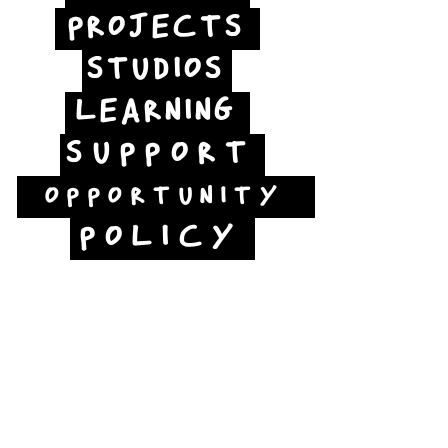
PROJECTS
STUDIOS
LEARNING
SUPPORT
OPPORTUNITY
POLICY
Jubilee Way
Scunthorpe
DN15 6RB
Opposite Vue cinema,
next to the bus station